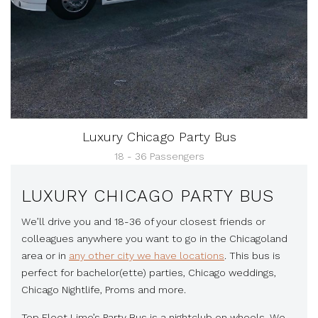
Luxury Chicago Party Bus
18 - 36 Passengers
LUXURY CHICAGO PARTY BUS
We’ll drive you and 18-36 of your closest friends or
colleagues anywhere you want to go in the Chicagoland
area or in
any other city we have locations
. This bus is
perfect for bachelor(ette) parties, Chicago weddings,
Chicago Nightlife, Proms and more.
Top Fleet Limo’s Party Bus is a nightclub on wheels. We