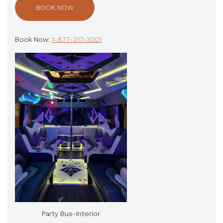
BOOK NOW
Book Now:
1-877-317-3201
Party Bus-Interior