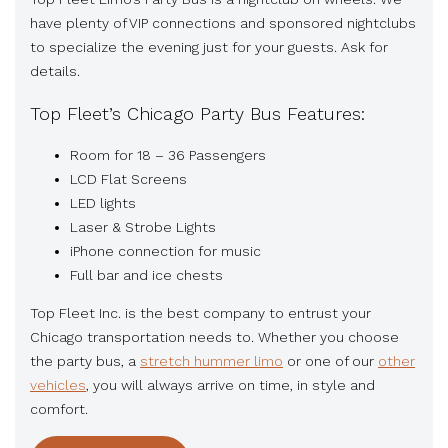
have plenty of VIP connections and sponsored nightclubs
to specialize the evening just for your guests. Ask for
details.
Top Fleet’s Chicago Party Bus Features:
Room for 18 – 36 Passengers
LCD Flat Screens
LED lights
Laser & Strobe Lights
iPhone connection for music
Full bar and ice chests
Top Fleet Inc. is the best company to entrust your
Chicago transportation needs to. Whether you choose
the party bus, a
stretch hummer limo
or one of our
other
vehicles
, you will always arrive on time, in style and
comfort.