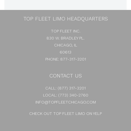
TOP FLEET LIMO HEADQUARTERS
TOP FLEET INC.
830 W. BRADLEY PL.
CHICAGO, IL
60613
PHONE: 877-317-3201
CONTACT US
CALL:
(877) 317-3201
LOCAL:
(773) 340-2760
INFO@TOPFLEETCHICAGO.COM
CHECK OUT TOP FLEET LIMO ON YELP